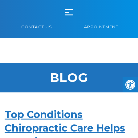
CONTACT US
APPOINTMENT
HIGHWAY 7
CHIROPRACTIC
BLOG
Top Conditions
Chiropractic Care Helps