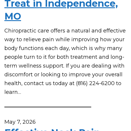
Treat in Independence,
MO
Chiropractic care offers a natural and effective
way to relieve pain while improving how your
body functions each day, which is why many
people turn to it for both treatment and long-
term wellness support. If you are dealing with
discomfort or looking to improve your overall
health, contact us today at (816) 224-6200 to
learn…
May 7, 2026