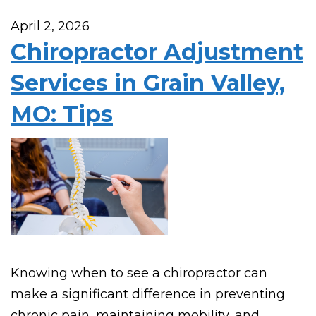
April 2, 2026
Chiropractor Adjustment
Services in Grain Valley,
MO: Tips
Knowing when to see a chiropractor can
make a significant difference in preventing
chronic pain, maintaining mobility, and