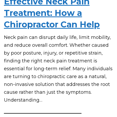
Effective Neck Pain
Treatment: How a
Chiropractor Can Help
Neck pain can disrupt daily life, limit mobility,
and reduce overall comfort. Whether caused
by poor posture, injury, or repetitive strain,
finding the right neck pain treatment is
essential for long-term relief. Many individuals
are turning to chiropractic care as a natural,
non-invasive solution that addresses the root
cause rather than just the symptoms.
Understanding…