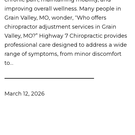
improving overall wellness. Many people in
Grain Valley, MO, wonder, “Who offers
chiropractor adjustment services in Grain
Valley, MO?” Highway 7 Chiropractic provides
professional care designed to address a wide
range of symptoms, from minor discomfort
to…
March 12, 2026