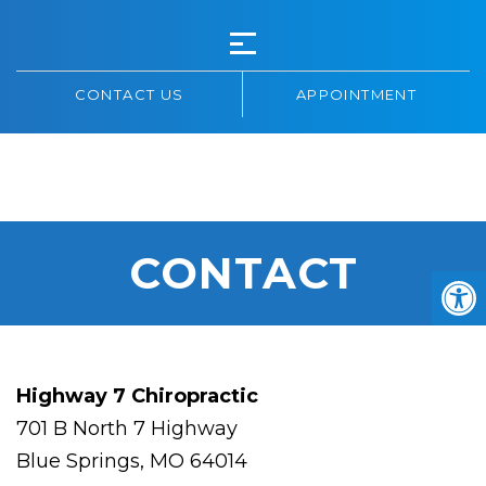
CONTACT US
APPOINTMENT
HIGHWAY 7
CHIROPRACTIC
CONTACT
Highway 7 Chiropractic
701 B North 7 Highway
Blue Springs, MO 64014