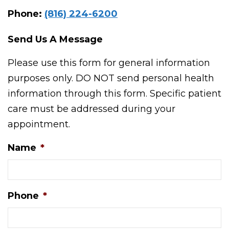
Phone:
(816) 224-6200
Send Us A Message
Please use this form for general information
purposes only. DO NOT send personal health
information through this form. Specific patient
care must be addressed during your
appointment.
Name
*
Phone
*