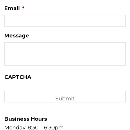
Email
*
Message
CAPTCHA
Business Hours
Monday: 8:30 – 6:30pm