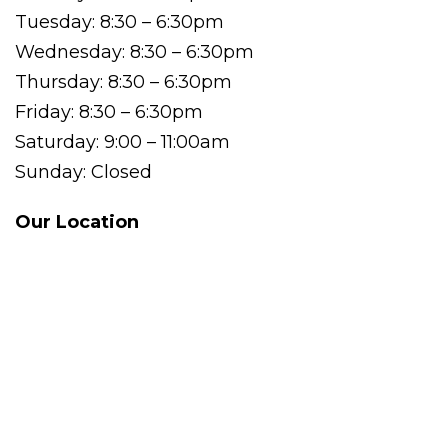
Tuesday: 8:30 – 6:30pm
Wednesday: 8:30 – 6:30pm
Thursday: 8:30 – 6:30pm
Friday: 8:30 – 6:30pm
Saturday: 9:00 – 11:00am
Sunday: Closed
Our Location