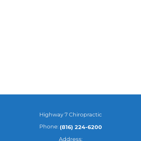
Highway 7 Chiropractic
Phone:
(816) 224-6200
Address: